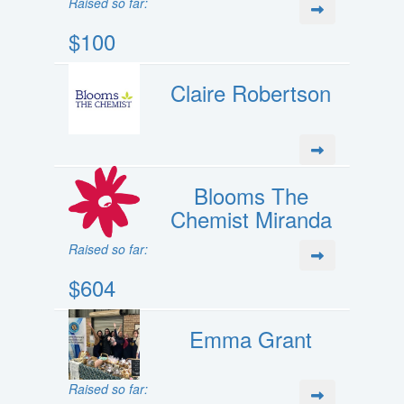
Raised so far:
$100
Claire Robertson
Blooms The
Chemist Miranda
Raised so far:
$604
Emma Grant
Raised so far: