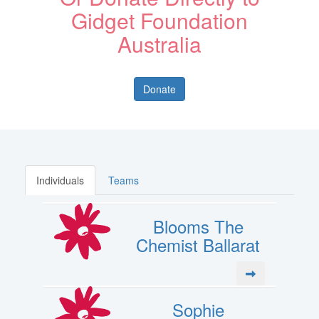
Gidget Foundation
Australia
Donate
Individuals
Teams
Blooms The
Chemist Ballarat
Sophie