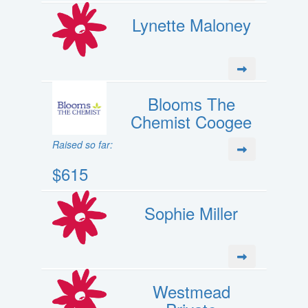
Lynette Maloney
Blooms The
Chemist Coogee
Raised so far:
$615
Sophie Miller
Westmead