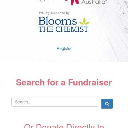
Register
Search for a Fundraiser
Or Donate Directly to