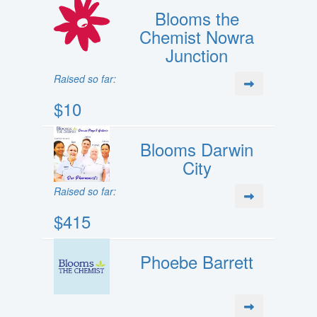
Blooms the
Chemist Nowra
Junction
Raised so far:
$10
Blooms Darwin
City
Raised so far:
$415
Phoebe Barrett