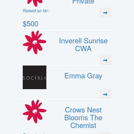
Private
Raised so far:
$500
Inverell Sunrise
CWA
Emma Gray
Crows Nest
Blooms The
Chemist