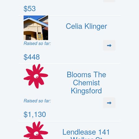
$53
Celia Klinger
Raised so far:
$448
Blooms The
Chemist
Kingsford
Raised so far:
$1,130
Lendlease 141