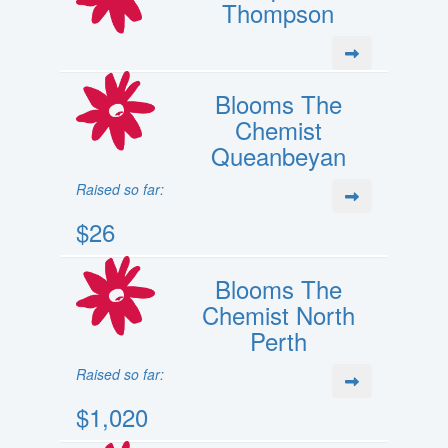
Thompson
Blooms The
Chemist
Queanbeyan
Raised so far:
$26
Blooms The
Chemist North
Perth
Raised so far:
$1,020