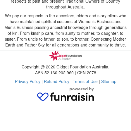
respects to past and present Traditional Owners of Country
throughout Australia.
We pay our respects to the ancestors, elders and storytellers who
have maintained spiritual customs of Women’s Business and
Men’s Business passing ancestral knowledge through generations
of kin. From kinship care, from aunty to mother, to daughter, to
sister. From uncle to father, to son, to brother. Connecting Mother
Earth and Father Sky for all generations and community to thrive.
Copyright @ 2026 Gidget Foundation Australia.
ABN 52 160 202 960 | CFN 2078
Privacy Policy
|
Refund Policy
|
Terms of Use
|
Sitemap