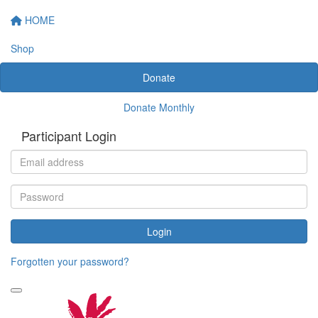
HOME
Shop
Donate
Donate Monthly
Participant Login
Login
Forgotten your password?