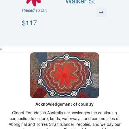
Walker St
Raised so far:
$117
^
Acknowledgement of country
Gidget Foundation Australia acknowledges the continuing
connection to culture, lands, waterways, and communities of
Aboriginal and Torres Strait Islander Peoples, and we pay our