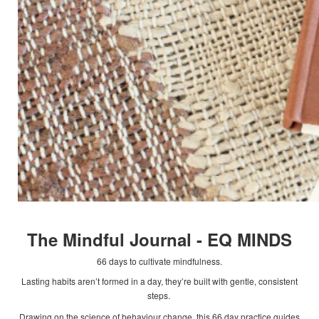
The Mindful Journal - EQ MINDS
66 days to cultivate mindfulness.
Lasting habits aren’t formed in a day, they’re built with gentle, consistent
steps.
Drawing on the science of behaviour change, this 66 day practice guides