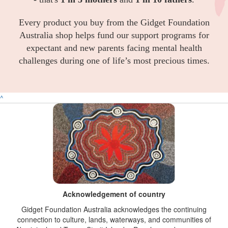
Every product you buy from the Gidget Foundation
Australia shop helps fund our support programs for
expectant and new parents facing mental health
challenges during one of life’s most precious times.
^
Acknowledgement of country
Gidget Foundation Australia acknowledges the continuing
connection to culture, lands, waterways, and communities of