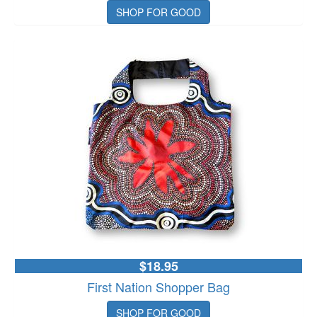
SHOP FOR GOOD
$18.95
First Nation Shopper Bag
SHOP FOR GOOD