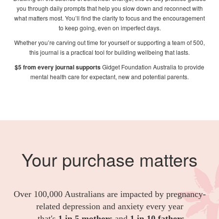
you through daily prompts that help you slow down and reconnect with
what matters most. You’ll find the clarity to focus and the encouragement
to keep going, even on imperfect days.
Whether you’re carving out time for yourself or supporting a team of 500,
this journal is a practical tool for building wellbeing that lasts.
$5 from every journal supports
Gidget Foundation Australia
to provide
mental health care for expectant, new and potential parents.
Your purchase matters
Over 100,000 Australians are impacted by pregnancy-
related depression and anxiety every year
- that's
1 in 5 mothers
and
1 in 10 fathers
.