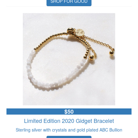
SHOP FOR GOOD
$50
Limited Edition 2020 Gidget Bracelet
Sterling silver with crystals and gold plated ABC Bullion