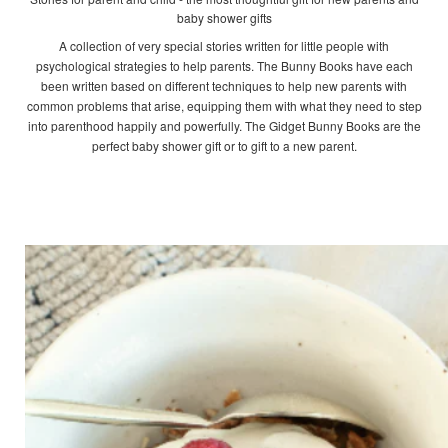
baby shower gifts
A collection of very special stories written for little people with
psychological strategies to help parents. The Bunny Books have each
been written based on different techniques to help new parents with
common problems that arise, equipping them with what they need to step
into parenthood happily and powerfully. The Gidget Bunny Books are the
perfect baby shower gift or to gift to a new parent.