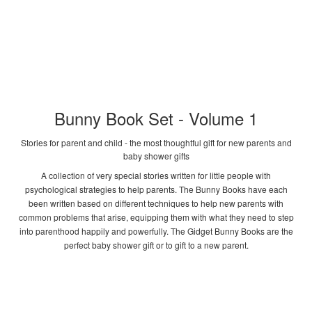
Bunny Book Set - Volume 1
Stories for parent and child - the most thoughtful gift for new parents and
baby shower gifts
A collection of very special stories written for little people with
psychological strategies to help parents. The Bunny Books have each
been written based on different techniques to help new parents with
common problems that arise, equipping them with what they need to step
into parenthood happily and powerfully. The Gidget Bunny Books are the
perfect baby shower gift or to gift to a new parent.