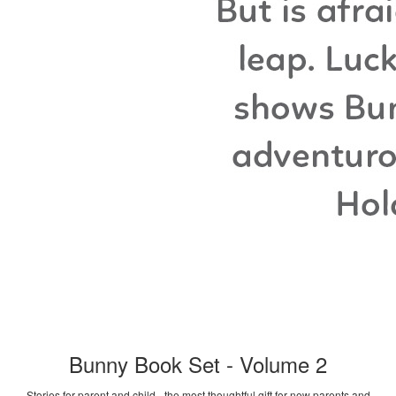
Bunny Book Set - Volume 2
Stories for parent and child - the most thoughtful gift for new parents and