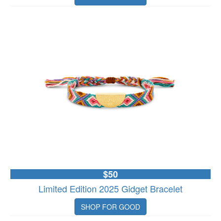
$50
Limited Edition 2025 Gidget Bracelet
SHOP FOR GOOD