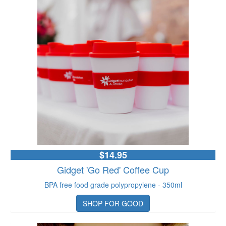
$14.95
Gidget 'Go Red' Coffee Cup
BPA free food grade polypropylene - 350ml
SHOP FOR GOOD