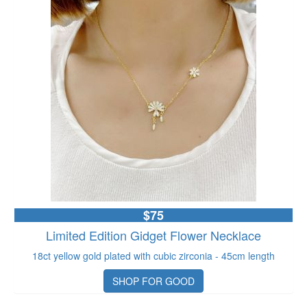
$75
Limited Edition Gidget Flower Necklace
18ct yellow gold plated with cubic zirconia - 45cm length
SHOP FOR GOOD