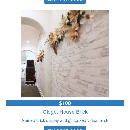
$100
Gidget House Brick
Named brick display and gift boxed virtual brick