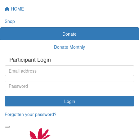
HOME
Shop
Donate
Donate Monthly
Participant Login
Login
Forgotten your password?