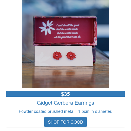
$35
Gidget Gerbera Earrings
Powder-coated brushed metal - 1.5cm in diameter.
SHOP FOR GOOD