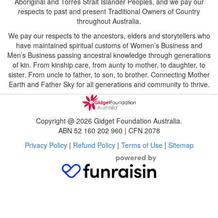
Aboriginal and Torres Strait Islander Peoples, and we pay our
respects to past and present Traditional Owners of Country
throughout Australia.
We pay our respects to the ancestors, elders and storytellers who
have maintained spiritual customs of Women’s Business and
Men’s Business passing ancestral knowledge through generations
of kin. From kinship care, from aunty to mother, to daughter, to
sister. From uncle to father, to son, to brother. Connecting Mother
Earth and Father Sky for all generations and community to thrive.
Copyright @ 2026 Gidget Foundation Australia.
ABN 52 160 202 960 | CFN 2078
Privacy Policy
|
Refund Policy
|
Terms of Use
|
Sitemap