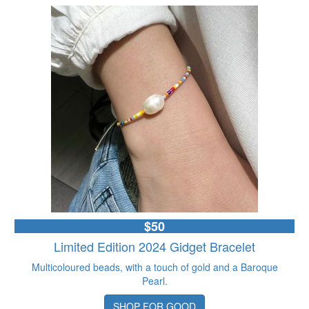
$50
Limited Edition 2024 Gidget Bracelet
Multicoloured beads, with a touch of gold and a Baroque
Pearl.
SHOP FOR GOOD