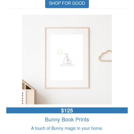
SHOP FOR GOOD
$125
Bunny Book Prints
A touch of Bunny magic in your home.