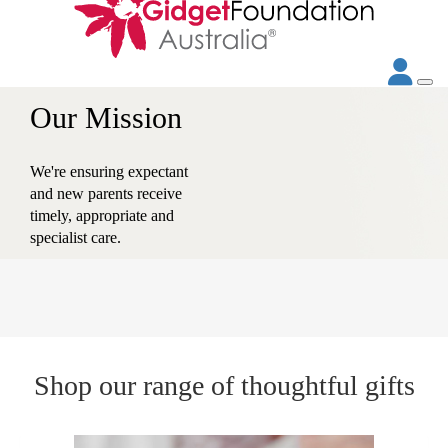
Our Vision
Towards a community that
values and supports the
emotional wellbeing of
every new parent.
Shop our range of thoughtful gifts