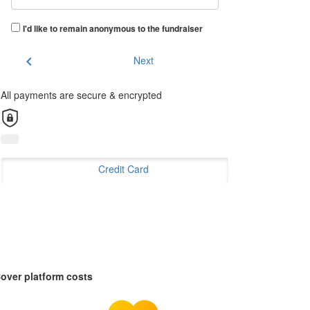
I'd like to remain anonymous to the fundraiser
chevron_left
Next
All payments are secure & encrypted
Credit Card
over platform costs