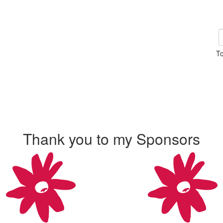
To
Thank you to my Sponsors