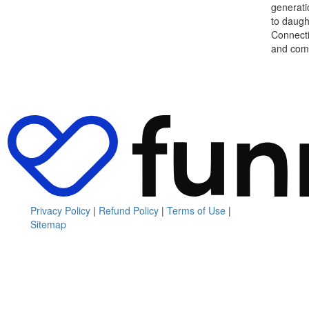
generati
to daught
Connecti
and comm
Privacy Policy
|
Refund Policy
|
Terms of Use
|
Sitemap