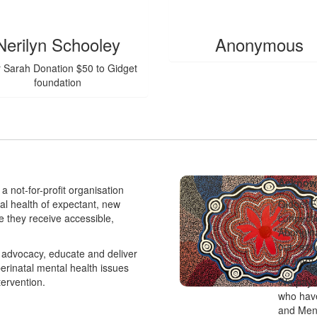
$
55.95
Nerilyn Schooley
Anonymous
 Sarah Donation $50 to Gidget
foundation
Acknowl
a not-for-profit organisation
tal health of expectant, new
Gidget F
e they receive accessible,
connecti
Aborigin
our resp
advocacy, educate and deliver
Country 
perinatal mental health issues
tervention.
We pay o
who have
and Men’