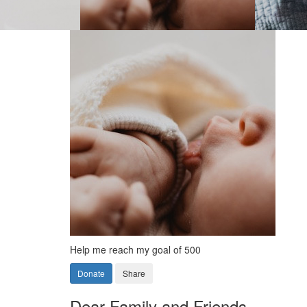
Help me reach my goal of 500
Donate
Share
Dear Family and Friends