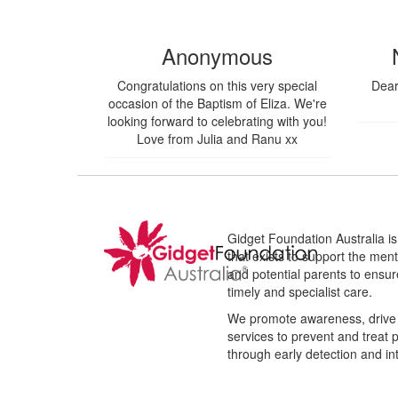
$
106.12
$
80.96
Anonymous
Congratulations on this very special
Dear
occasion of the Baptism of Eliza. We're
looking forward to celebrating with you!
Love from Julia and Ranu xx
Gidget Foundation Australia is 
that exists to support the men
and potential parents to ensur
timely and specialist care.
We promote awareness, drive 
services to prevent and treat 
through early detection and in