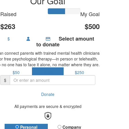
Our Goal
Raised
My Goal
$263
$500
Select amount
$
to donate
n connect parents with trained mental health clinicians
or free psychological therapy—in person or telehealth,
 no one has to face it alone, no matter where they are.
$50
$150
$250
$
Donate
All payments are secure & encrypted
Donation Type
Personal
Company