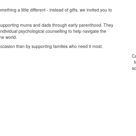
thing a little different - instead of gifts, we invited you to
on supporting mums and dads through early parenthood. They
ndividual psychological counselling to help navigate the
the world.
ccasion than by supporting families who need it most.
Ca
f
so