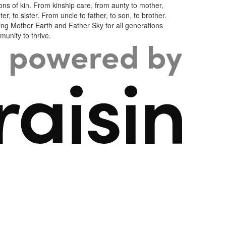
ons of kin. From kinship care, from aunty to mother,
er, to sister. From uncle to father, to son, to brother.
ng Mother Earth and Father Sky for all generations
unity to thrive.