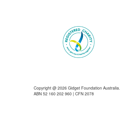
Copyright @ 2026 Gidget Foundation Australia.
ABN 52 160 202 960 | CFN 2078