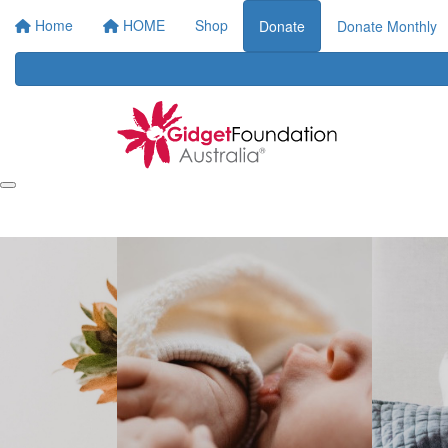
Home
HOME
Shop
Donate
Donate Monthly