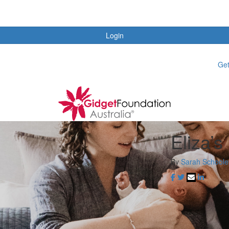
Login
Get
Eliza’s
By
Sarah Schoole