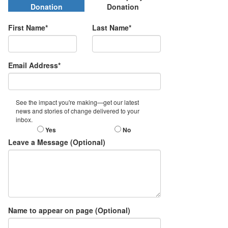
Donation
Donation
First Name*
Last Name*
Email Address*
See the impact you're making—get our latest
news and stories of change delivered to your
inbox.
Yes
No
Leave a Message (Optional)
Name to appear on page (Optional)