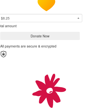
$8.25
tal amount
Donate Now
All payments are secure & encrypted