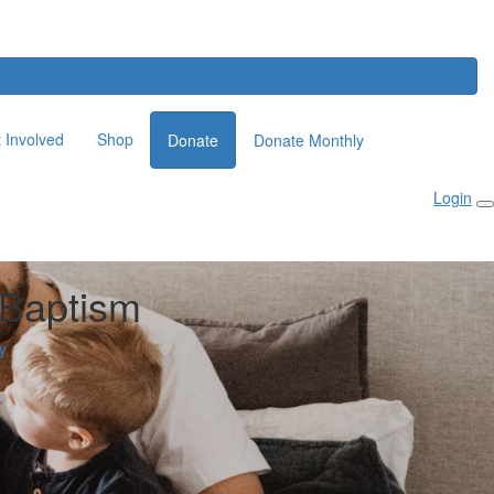
 Involved
Shop
Donate
Donate Monthly
Login
 Baptism
y