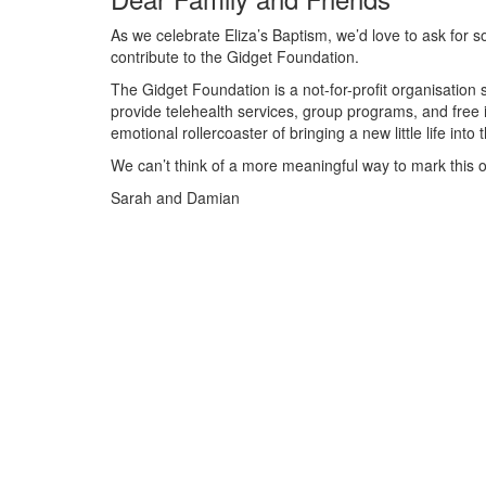
As we celebrate Eliza’s Baptism, we’d love to ask for some
contribute to the Gidget Foundation.
The Gidget Foundation is a not-for-profit organisati
provide telehealth services, group programs, and free i
emotional rollercoaster of bringing a new little life into 
We can’t think of a more meaningful way to mark this o
Sarah and Damian