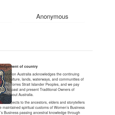
$
20
Anonymous
edgement of country
oundation Australia acknowledges the continuing
on to culture, lands, waterways, and communities of
al and Torres Strait Islander Peoples, and we pay
ects to past and present Traditional Owners of
throughout Australia.
ur respects to the ancestors, elders and storytellers
 maintained spiritual customs of Women’s Business
s Business passing ancestral knowledge through