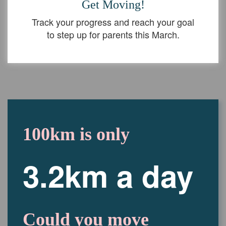
Get Moving!
Track your progress and reach your goal
to step up for parents this March.
100km is only
3.2km a day
Could you move