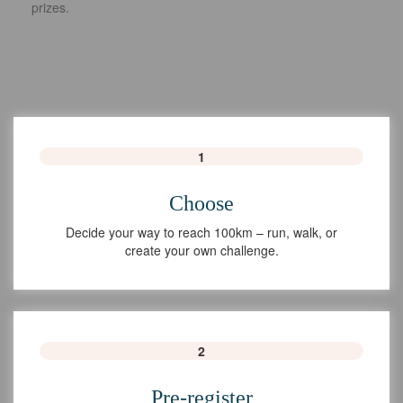
prizes.
1
Choose
Decide your way to reach 100km – run, walk, or
create your own challenge.
2
Pre-register