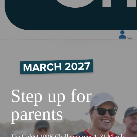
Step up for
parents
The Gidget 100K Challenge runs 1–31 March.