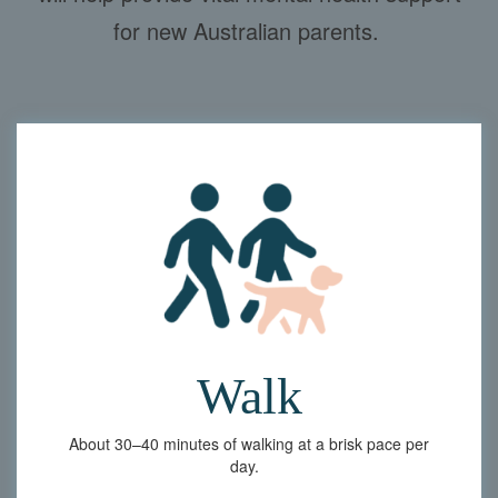
for new Australian parents.
Walk
About
30–40 minutes of walking at a brisk pace per
day.