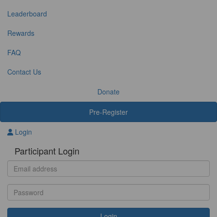
Leaderboard
Rewards
FAQ
Contact Us
Donate
Pre-Register
Login
Participant Login
Login