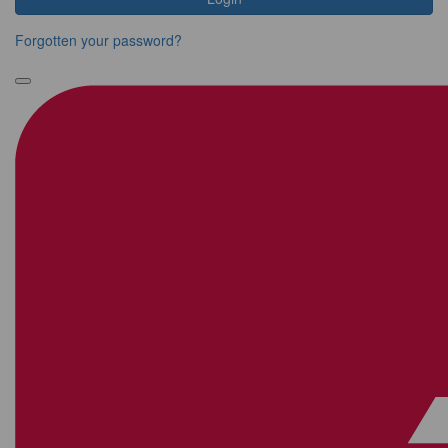
Forgotten your password?