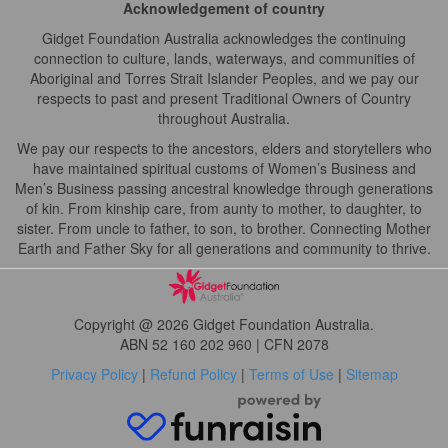
Acknowledgement of country
Gidget Foundation Australia acknowledges the continuing
connection to culture, lands, waterways, and communities of
Aboriginal and Torres Strait Islander Peoples, and we pay our
respects to past and present Traditional Owners of Country
throughout Australia.
We pay our respects to the ancestors, elders and storytellers who
have maintained spiritual customs of Women’s Business and
Men’s Business passing ancestral knowledge through generations
of kin. From kinship care, from aunty to mother, to daughter, to
sister. From uncle to father, to son, to brother. Connecting Mother
Earth and Father Sky for all generations and community to thrive.
Copyright @ 2026 Gidget Foundation Australia.
ABN 52 160 202 960 | CFN 2078
Privacy Policy
|
Refund Policy
|
Terms of Use
|
Sitemap