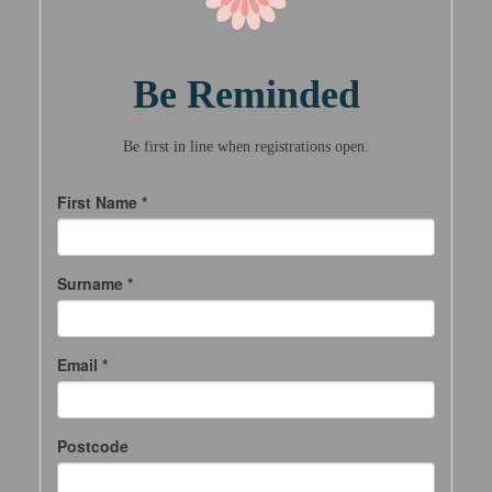
Be Reminded
Be first in line when registrations open.
First Name *
Surname *
Email *
Postcode