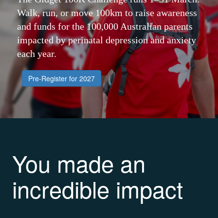
Walk, run, or move 100km to raise awareness
and funds for the 100,000 Australian parents
impacted by perinatal depression and anxiety
each year.
Pre-Register for 2027
You made an
incredible impact