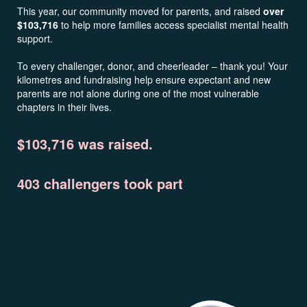
This year, our community moved for parents, and raised
over
$103,716
to help more families access specialist mental health
support.
To every challenger, donor, and cheerleader – thank you! Your
kilometres and fundraising help ensure expectant and new
parents are not alone during one of the most vulnerable
chapters in their lives.
$103,716 was raised.
403 challengers took part