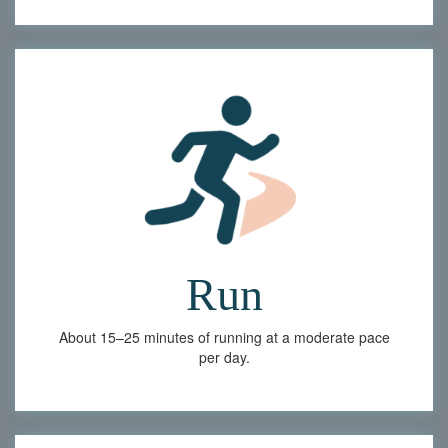
Run
About 15–25 minutes of running at a moderate pace
per day.