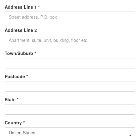
Address Line 1 *
Address Line 2
Town/Suburb *
Postcode *
State *
Country *
United States