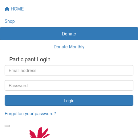
HOME
Shop
Donate
Donate Monthly
Participant Login
Login
Forgotten your password?