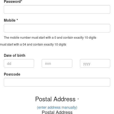
Password*
Mobile *
The mobile number must start with a 0 and contain exactly 10 digits
st start with a 04 and contain exactly 10 digits
Date of birth
Postcode
Postal Address
*
(enter address manually)
Postal Address