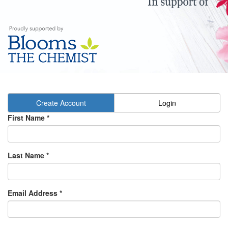
Create Account
Login
First Name
*
Last Name
*
Email Address
*