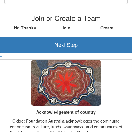
Join or Create a Team
No Thanks
Join
Create
Next Step
^
Acknowledgement of country
Gidget Foundation Australia acknowledges the continuing
connection to culture, lands, waterways, and communities of