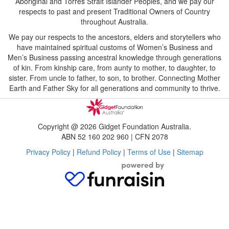
Aboriginal and Torres Strait Islander Peoples, and we pay our
respects to past and present Traditional Owners of Country
throughout Australia.
We pay our respects to the ancestors, elders and storytellers who
have maintained spiritual customs of Women’s Business and
Men’s Business passing ancestral knowledge through generations
of kin. From kinship care, from aunty to mother, to daughter, to
sister. From uncle to father, to son, to brother. Connecting Mother
Earth and Father Sky for all generations and community to thrive.
Copyright @ 2026 Gidget Foundation Australia.
ABN 52 160 202 960 | CFN 2078
Privacy Policy
|
Refund Policy
|
Terms of Use
|
Sitemap